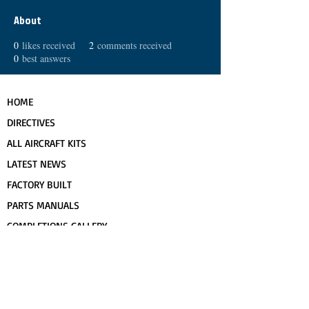
About
0
likes received
2
comments received
0
best answers
HOME
DIRECTIVES
ALL AIRCRAFT KITS
LATEST NEWS
FACTORY BUILT
PARTS MANUALS
COMPLETIONS GALLERY
PRE-OWNED RANS
CONTACT US
FLIGHT TRAINING/ENDORSEMENTS
SPECS & 3-VIEWS