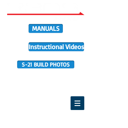
MANUALS
Instructional Videos
S-21 BUILD PHOTOS
BUILDER SUPPORT
TERMS OF PURCHASE
HOME
DIRECTIVES