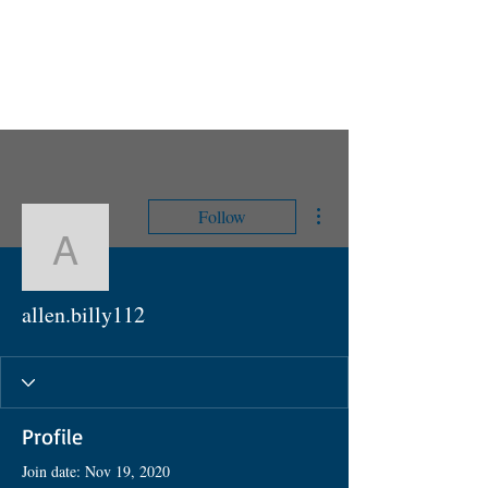
UPCOMING EVENTS
RANS LOGOS
ROTAX INFORMATION
More actions
Follow
allen.billy112
allen.billy112
Profile
Join date: Nov 19, 2020