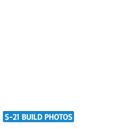
CONTACT US
BUILDER SUPPORT
ALERS
AWARD WINNING RANS
RMATION
TERMS OF PURCHASE
S-21 BUILD PHOTOS