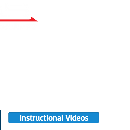
RY BUILT
COMPLETIONS GALLERY
PRE-OWNED RANS
PARTS MANUALS
FLIGHT TRAINING/ENDORSEMENTS
DE
POPULAR PAINT CODES
MEET US
MING EVENTS
RANS LOGOS
ROTAX INFO
Instructional Videos