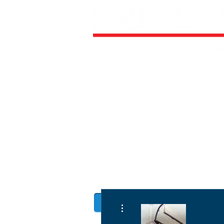
HOME
ALL AIRCRAFT KITS
FACTO
DIRECTIVES
LATEST NEWS
WORK FOR RANS
CUSTOMER MAP
UPCO
MANUALS
More actions