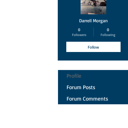
Darrell Morgan
0
0
Followers
Following
Follow
Profile
Forum Posts
Forum Comments