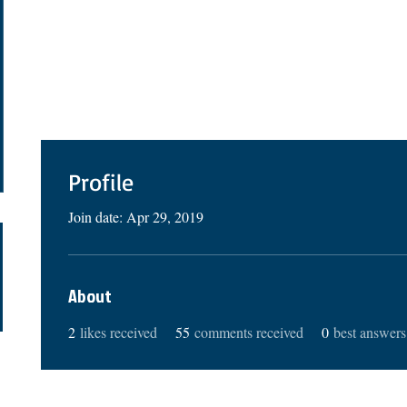
Profile
Join date: Apr 29, 2019
About
2
likes received
55
comments received
0
best answers