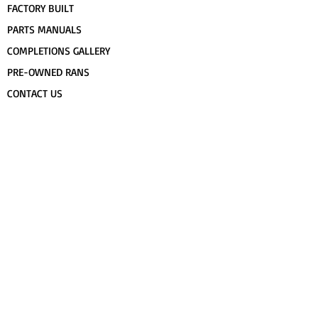
FACTORY BUILT
PARTS MANUALS
COMPLETIONS GALLERY
PRE-OWNED RANS
CONTACT US
FLIGHT TRAINING/ENDORSEMENTS
SPECS & 3-VIEWS
WORK FOR RANS
AWARD WINNING RANS
POPULAR PAINT CODES
MEET US
FORUM
DEALERS
CUSTOMER MAP
UPCOMING EVENTS