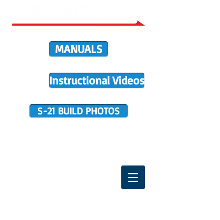
MANUALS
Instructional Videos
S-21 BUILD PHOTOS
BUILDER SUPPORT
TERMS OF PURCHASE
HOME
DIRECTIVES