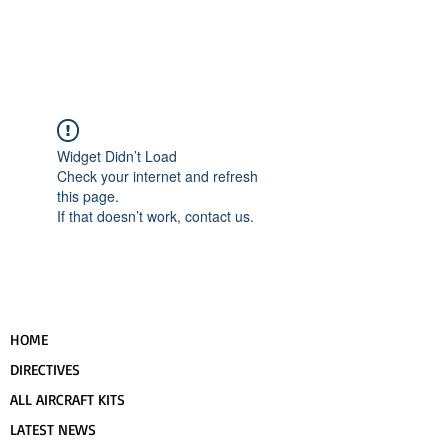
UPCOMING EVENTS
RANS LOGOS
ROTAX INFORMATION
Widget Didn’t Load
Check your internet and refresh
this page.
If that doesn’t work, contact us.
HOME
DIRECTIVES
ALL AIRCRAFT KITS
LATEST NEWS