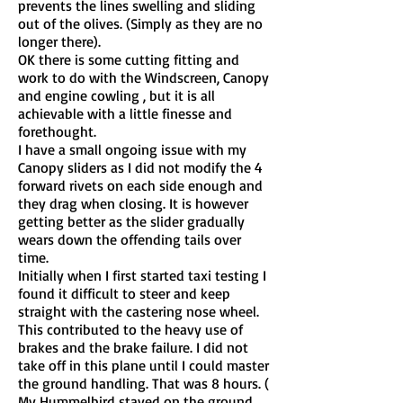
prevents the lines swelling and sliding
out of the olives. (Simply as they are no
longer there).
OK there is some cutting fitting and
work to do with the Windscreen, Canopy
and engine cowling , but it is all
achievable with a little finesse and
forethought.
I have a small ongoing issue with my
Canopy sliders as I did not modify the 4
forward rivets on each side enough and
they drag when closing. It is however
getting better as the slider gradually
wears down the offending tails over
time.
Initially when I first started taxi testing I
found it difficult to steer and keep
straight with the castering nose wheel.
This contributed to the heavy use of
brakes and the brake failure. I did not
take off in this plane until I could master
the ground handling. That was 8 hours. (
My Hummelbird stayed on the ground