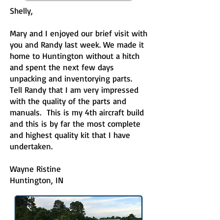
Shelly,
Mary and I enjoyed our brief visit with
you and Randy last week. We made it
home to Huntington without a hitch
and spent the next few days
unpacking and inventorying parts.
Tell Randy that I am very impressed
with the quality of the parts and
manuals. This is my 4th aircraft build
and this is by far the most complete
and highest quality kit that I have
undertaken.
Wayne Ristine
Huntington, IN