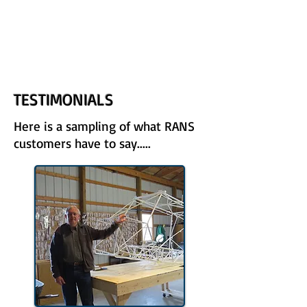
UPCOMING EVENTS
RANS LOGOS
ROTAX INFORMATION
TESTIMONIALS
Here is a sampling of what RANS
customers have to say.....