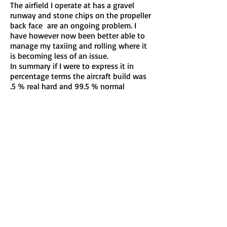
The airfield I operate at has a gravel
runway and stone chips on the propeller
back face are an ongoing problem. I
have however now been better able to
manage my taxiing and rolling where it
is becoming less of an issue.
In summary if I were to express it in
percentage terms the aircraft build was
.5 % real hard and 99.5 % normal
simplicity. There is a lot of help on the
Internet , from builder groups.
I love flying my Venterra now, it is a
"natural " aeroplane. You could fly it
at midnight with your eyes shut.
David King