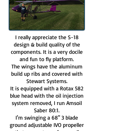
I really appreciate the S-18
design & build quality of the
components. It is a very docile
and fun to fly platform.
The wings have the aluminum
build up ribs and covered with
Stewart Systems.
It is equipped with a Rotax 582
blue head with the oil injection
system removed, I run Amsoil
Saber 80:1.
I'm swinging a 68" 3 blade
ground adjustable IVO propeller