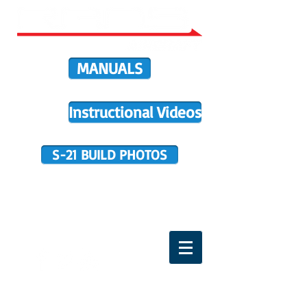
MANUALS
Instructional Videos
S-21 BUILD PHOTOS
BUILDER SUPPORT
TERMS OF PURCHASE
HOME
DIRECTIVES