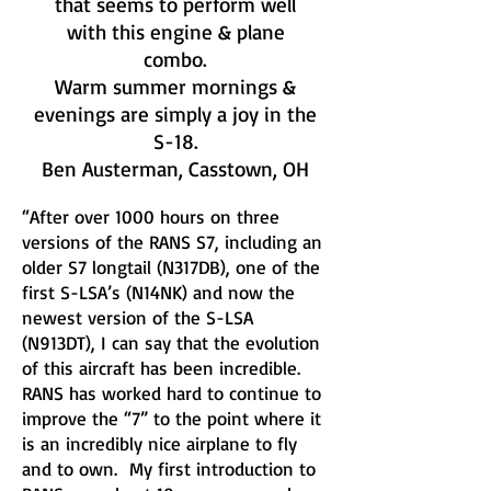
that seems to perform well
with this engine & plane
combo.
Warm summer mornings &
evenings are simply a joy in the
S-18.
Ben Austerman, Casstown, OH
“After over 1000 hours on three
versions of the RANS S7, including an
older S7 longtail (N317DB), one of the
first S-LSA’s (N14NK) and now the
newest version of the S-LSA
(N913DT), I can say that the evolution
of this aircraft has been incredible.
RANS has worked hard to continue to
improve the “7” to the point where it
is an incredibly nice airplane to fly
and to own. My first introduction to