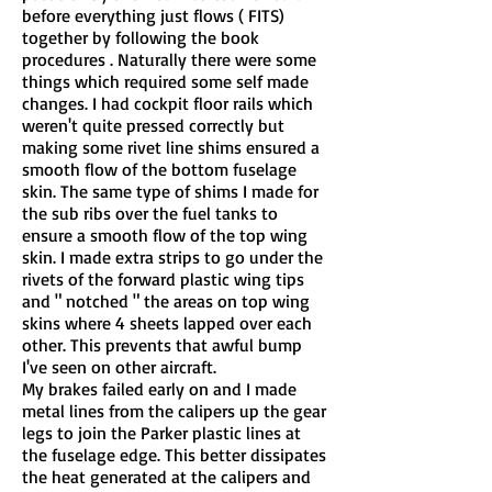
before everything just flows ( FITS)
together by following the book
procedures . Naturally there were some
things which required some self made
changes. I had cockpit floor rails which
weren't quite pressed correctly but
making some rivet line shims ensured a
smooth flow of the bottom fuselage
skin. The same type of shims I made for
the sub ribs over the fuel tanks to
ensure a smooth flow of the top wing
skin. I made extra strips to go under the
rivets of the forward plastic wing tips
and " notched " the areas on top wing
skins where 4 sheets lapped over each
other. This prevents that awful bump
I've seen on other aircraft.
My brakes failed early on and I made
metal lines from the calipers up the gear
legs to join the Parker plastic lines at
the fuselage edge. This better dissipates
the heat generated at the calipers and