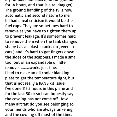
for 14 hours, and that is a taildragger)
The ground handling of the 19 is now
automatic and second nature to me.
If I had a real criticism it would be the
fuel caps. They are sometimes hard to
remove as you have to tighten them up
to prevent leakage. It's sometimes hard
to remove them when the tank changes
shape ( as all plastic tanks do , even in
cars ) and it's hard to get fingers down
the sides of the scuppers. I made a small
tool out of an expandable oil filter
remover ...........works just fine.
I had to make an oil cooler blanking
plate to get the temperature right, but
that is not really a RANS kit issue.
I've done 115.5 hours in this plane and
for the last 50 or so I can honestly say
the cowling has not come off. How
many aircraft do you see belonging to
your friends who are always tinkering,
and the cowling off most of the time.