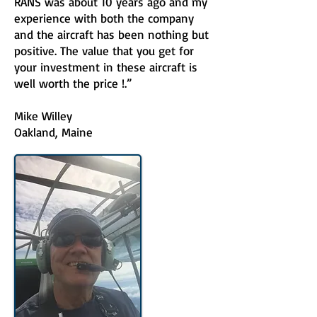
RANS was about 10 years ago and my
experience with both the company
and the aircraft has been nothing but
positive. The value that you get for
your investment in these aircraft is
well worth the price !.”
Mike Willey
Oakland, Maine