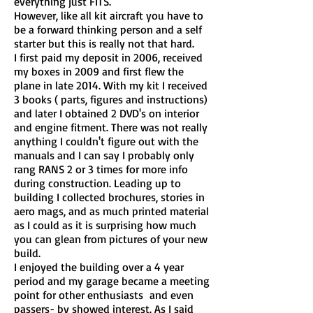
everything just FITS.
However, like all kit aircraft you have to
be a forward thinking person and a self
starter but this is really not that hard.
I first paid my deposit in 2006, received
my boxes in 2009 and first flew the
plane in late 2014. With my kit I received
3 books ( parts, figures and instructions)
and later I obtained 2 DVD's on interior
and engine fitment. There was not really
anything I couldn't figure out with the
manuals and I can say I probably only
rang RANS 2 or 3 times for more info
during construction. Leading up to
building I collected brochures, stories in
aero mags, and as much printed material
as I could as it is surprising how much
you can glean from pictures of your new
build.
I enjoyed the building over a 4 year
period and my garage became a meeting
point for other enthusiasts and even
passers- by showed interest. As I said