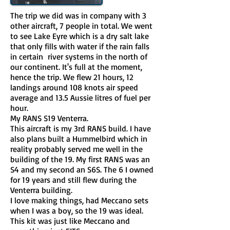
The trip we did was in company with 3
other aircraft, 7 people in total. We went
to see Lake Eyre which is a dry salt lake
that only fills with water if the rain falls
in certain river systems in the north of
our continent. It's full at the moment,
hence the trip. We flew 21 hours, 12
landings around 108 knots air speed
average and 13.5 Aussie litres of fuel per
hour.
My RANS S19 Venterra.
This aircraft is my 3rd RANS build. I have
also plans built a Hummelbird which in
reality probably served me well in the
building of the 19. My first RANS was an
S4 and my second an S6S. The 6 I owned
for 19 years and still flew during the
Venterra building.
I love making things, had Meccano sets
when I was a boy, so the 19 was ideal.
This kit was just like Meccano and