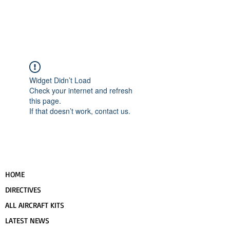
UPCOMING EVENTS
RANS LOGOS
ROTAX INFORMATION
Widget Didn’t Load
Check your internet and refresh
this page.
If that doesn’t work, contact us.
HOME
DIRECTIVES
ALL AIRCRAFT KITS
LATEST NEWS