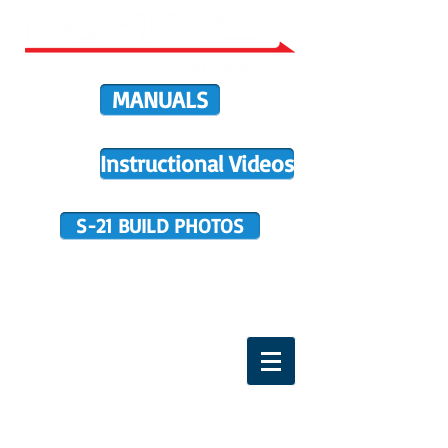
MANUALS
Instructional Videos
S-21 BUILD PHOTOS
BUILDER SUPPORT
TERMS OF PURCHASE
HOME
DIRECTIVES