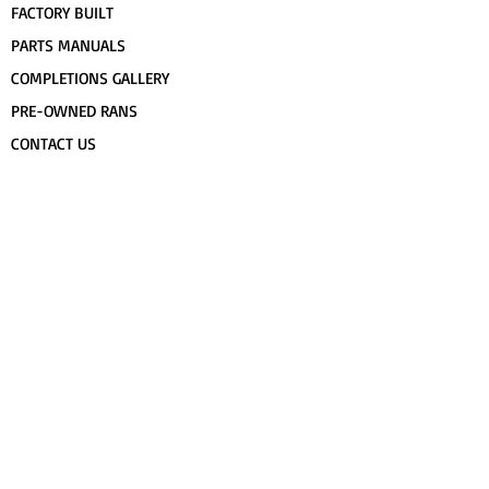
FACTORY BUILT
PARTS MANUALS
COMPLETIONS GALLERY
PRE-OWNED RANS
CONTACT US
FLIGHT TRAINING/ENDORSEMENTS
SPECS & 3-VIEWS
WORK FOR RANS
AWARD WINNING RANS
POPULAR PAINT CODES
MEET US
FORUM
DEALERS
CUSTOMER MAP
UPCOMING EVENTS