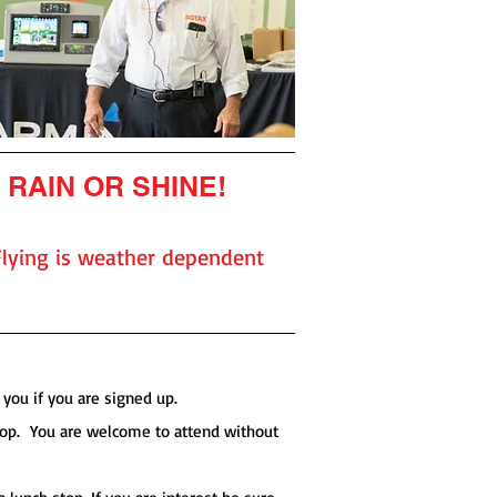
RAIN OR SHINE!
Flying is weather dependent
you if you are signed up.
shop. You are welcome to attend without