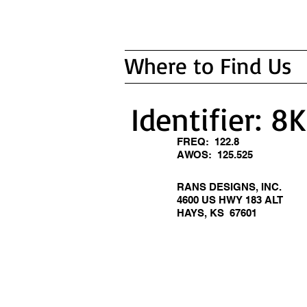
Where to Find Us
Identifier: 8
FREQ: 122.8
AWOS: 125.525
RANS DESIGNS, INC.
4600 US HWY 183 ALT
HAYS, KS 67601