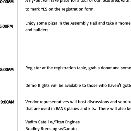
A fly-out will take place for a tour of our local area, with
10:00AM
to mark YES on the registration form.
Enjoy some pizza in the Assembly Hall and take a momen
5:00PM
and builders.
Register at the registration table, grab a donut and some 
8:00AM
Demo flights will be available to those who haven't gott
Vendor representatives will host discussions and semin
9:00AM
that are used in RANS planes and kits. There will also b
Vadim Cateli w/Titan Engines
Bradley Brensing w/Garmin