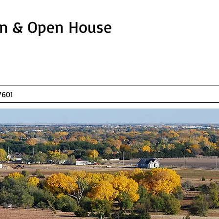
In & Open House
T, HAYS, KS 67601