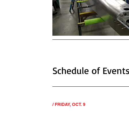
Schedule of Event
/ FRIDAY, OCT. 9