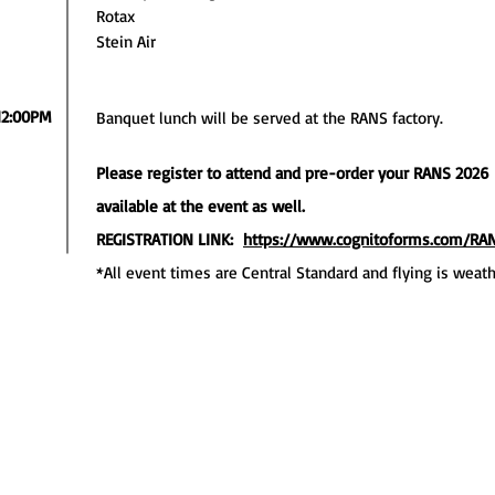
Rotax
Stein Air
12:00PM
Banquet lunch will be served at the RANS factory.
Please register to attend and pre-order your RANS 2026 F
available at the event as well.
REGISTRATION LINK:
https://www.cognitoforms.com/R
*All event times are Central Standard and flying is weat