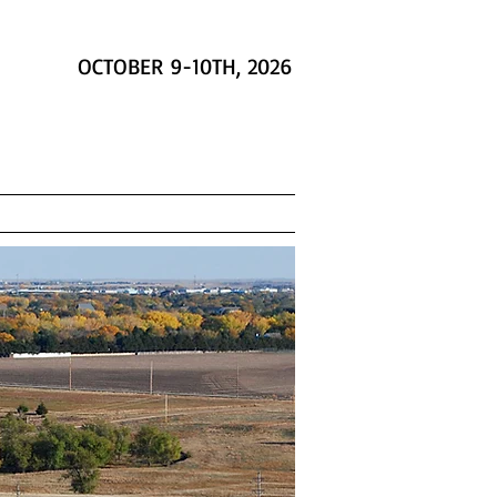
OCTOBER 9-10TH, 2026