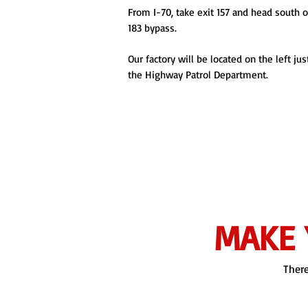
From I-70, take exit 157 and head south 
183 bypass.
Our factory will be located on the left jus
the Highway Patrol Department.
MAKE 
There