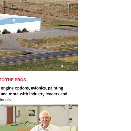
 TO THE PROS
 engine options, avionics, painting
 and more with industry leaders and
ionals.