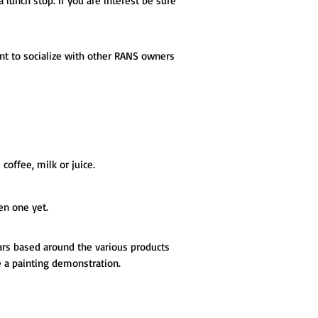
 a lunch stop. If you are interest be sure
t to socialize with other RANS owners
coffee, milk or juice.
en one yet.
ars based around the various products
e a painting demonstration.