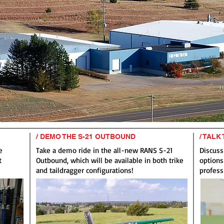
/ DEMO THE S-21 OUTBOUND
/ TALK
e
Take a demo ride in the all-new RANS S-21
Discuss
t
Outbound, which will be available in both trike
options
and taildragger configurations!
profess