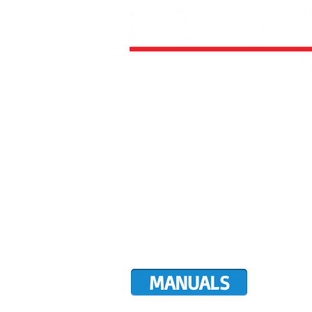
HOME
ALL AIRCRAFT KITS
FACTO
DIRECTIVES
LATEST NEWS
WORK FOR RANS
CUSTOMER MAP
UPCO
MANUALS