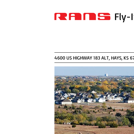
Fly-
4600 US HIGHWAY 183 AL