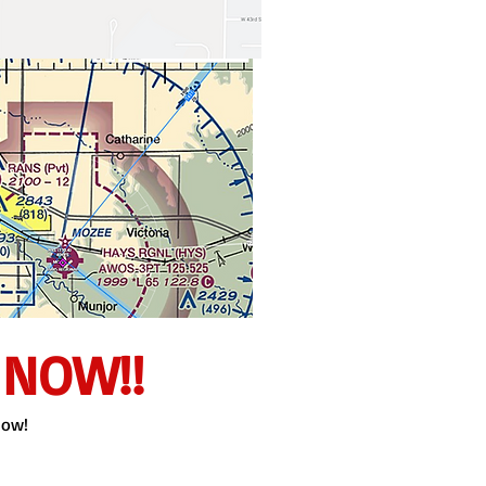
 NOW!!
now!