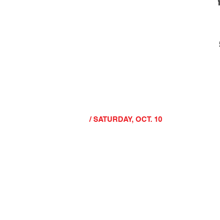
/ SATURDAY, OCT. 10