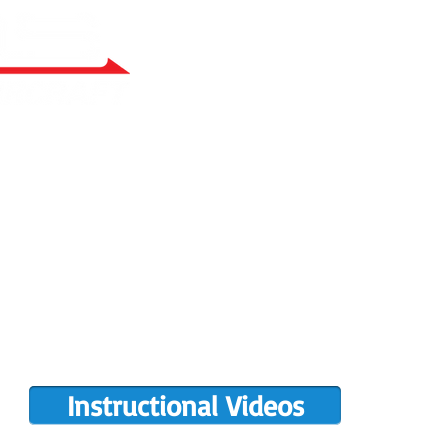
RY BUILT
COMPLETIONS GALLERY
PRE-OWNED RANS
PARTS MANUALS
FLIGHT TRAINING/ENDORSEMENTS
DE
POPULAR PAINT CODES
MEET US
MING EVENTS
RANS LOGOS
ROTAX INFO
Instructional Videos