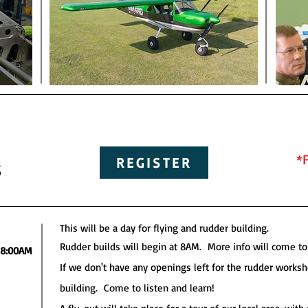
*
s
REGISTER
This will be a day for flying and rudder building.
Rudder builds will begin at 8AM. More info will come to 
8:00AM
If we don't have any openings left for the rudder work
building. Come to listen and learn!