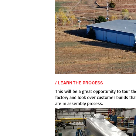
/ LEARN THE PROCESS
This will be a great opportunity to tour th
factory and look over customer builds tha
are in assembly process.