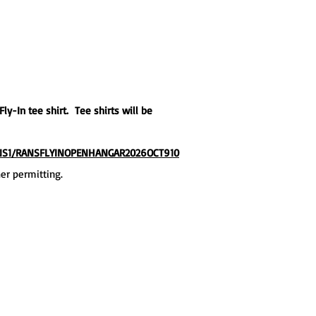
ly-In tee shirt. Tee shirts will be
ANS1/RANSFLYINOPENHANGAR2026OCT910
her permitting.