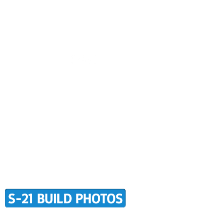
CONTACT US
BUILDER SUPPORT
ALERS
AWARD WINNING RANS
RMATION
TERMS OF PURCHASE
S-21 BUILD PHOTOS