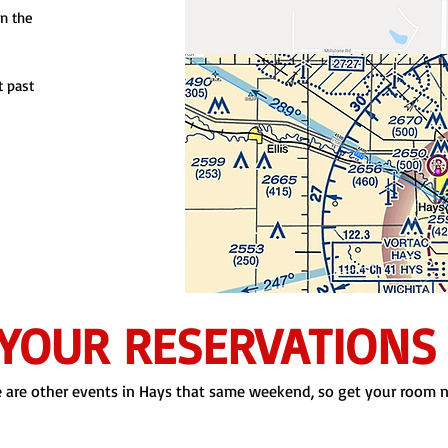
on the
t past
YOUR RESERVATIONS
 are other events in Hays that same weekend, so get your room 