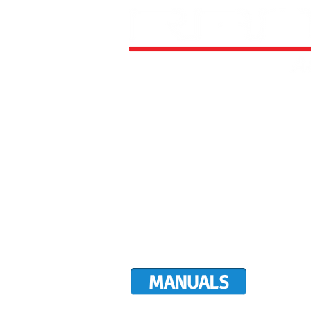
HOME
ALL AIRCRAFT KITS
FACTO
DIRECTIVES
LATEST NEWS
WORK FOR RANS
CUSTOMER MAP
UPCO
MANUALS