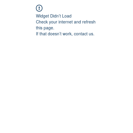
Widget Didn’t Load
Check your internet and refresh
this page.
If that doesn’t work, contact us.