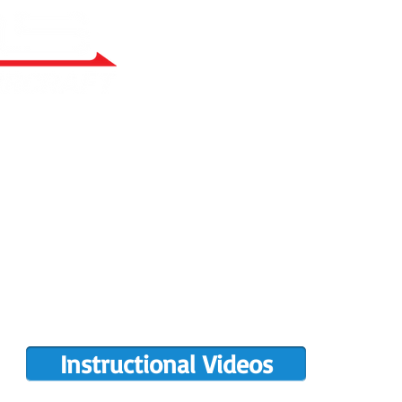
RY BUILT
COMPLETIONS GALLERY
PRE-OWNED RANS
PARTS MANUALS
FLIGHT TRAINING/ENDORSEMENTS
DE
POPULAR PAINT CODES
MEET US
MING EVENTS
RANS LOGOS
ROTAX INFO
Instructional Videos