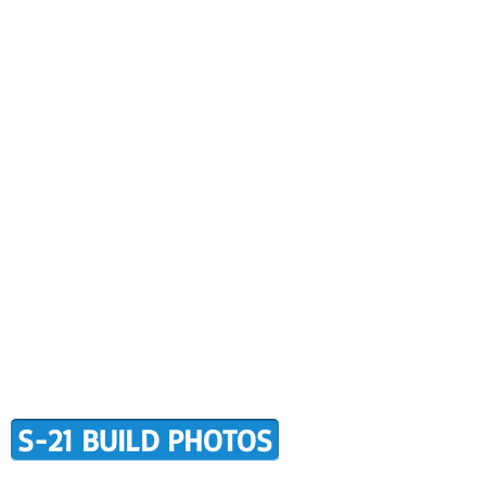
CONTACT US
BUILDER SUPPORT
ALERS
AWARD WINNING RANS
RMATION
TERMS OF PURCHASE
S-21 BUILD PHOTOS