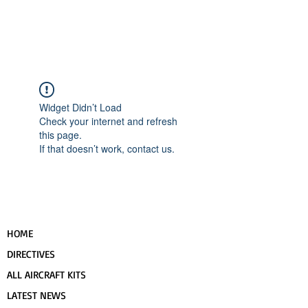
UPCOMING EVENTS
RANS LOGOS
ROTAX INFORMATION
Widget Didn’t Load
Check your internet and refresh
this page.
If that doesn’t work, contact us.
HOME
DIRECTIVES
ALL AIRCRAFT KITS
LATEST NEWS