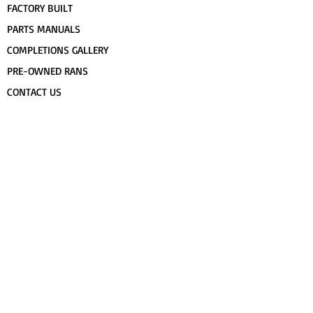
FACTORY BUILT
PARTS MANUALS
COMPLETIONS GALLERY
PRE-OWNED RANS
CONTACT US
FLIGHT TRAINING/ENDORSEMENTS
SPECS & 3-VIEWS
WORK FOR RANS
AWARD WINNING RANS
POPULAR PAINT CODES
MEET US
FORUM
DEALERS
CUSTOMER MAP
UPCOMING EVENTS