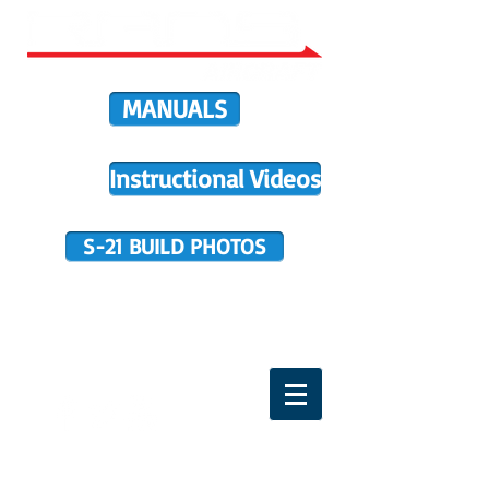
MANUALS
Instructional Videos
S-21 BUILD PHOTOS
BUILDER SUPPORT
TERMS OF PURCHASE
HOME
DIRECTIVES