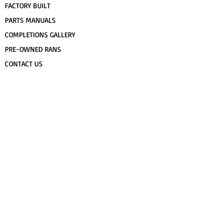
FACTORY BUILT
PARTS MANUALS
COMPLETIONS GALLERY
PRE-OWNED RANS
CONTACT US
FLIGHT TRAINING/ENDORSEMENTS
SPECS & 3-VIEWS
WORK FOR RANS
AWARD WINNING RANS
POPULAR PAINT CODES
MEET US
FORUM
DEALERS
CUSTOMER MAP
UPCOMING EVENTS