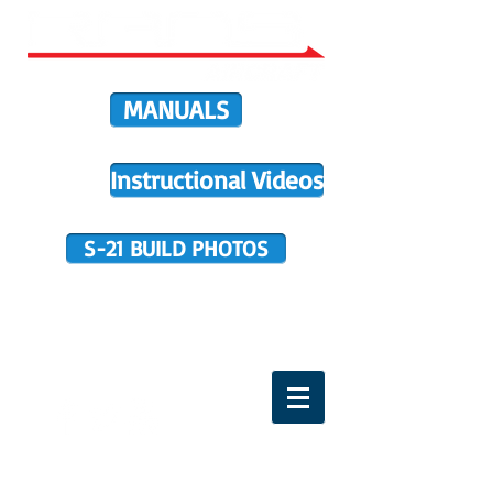
MANUALS
Instructional Videos
S-21 BUILD PHOTOS
BUILDER SUPPORT
TERMS OF PURCHASE
HOME
DIRECTIVES