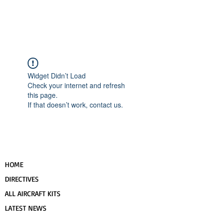
UPCOMING EVENTS
RANS LOGOS
ROTAX INFORMATION
Widget Didn’t Load
Check your internet and refresh
this page.
If that doesn’t work, contact us.
HOME
DIRECTIVES
ALL AIRCRAFT KITS
LATEST NEWS