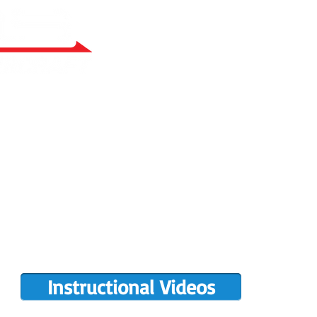
RY BUILT
COMPLETIONS GALLERY
PRE-OWNED RANS
PARTS MANUALS
FLIGHT TRAINING/ENDORSEMENTS
DE
POPULAR PAINT CODES
MEET US
MING EVENTS
RANS LOGOS
ROTAX INFO
Instructional Videos