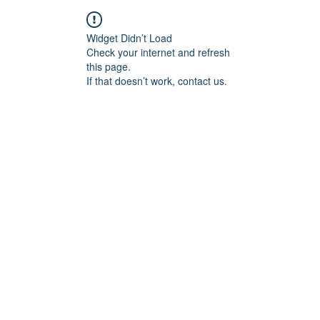
Widget Didn’t Load
Check your internet and refresh
this page.
If that doesn’t work, contact us.