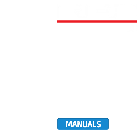
HOME
ALL AIRCRAFT KITS
FACTO
DIRECTIVES
LATEST NEWS
WORK FOR RANS
CUSTOMER MAP
UPCO
MANUALS