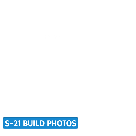
CONTACT US
BUILDER SUPPORT
ALERS
AWARD WINNING RANS
RMATION
TERMS OF PURCHASE
S-21 BUILD PHOTOS