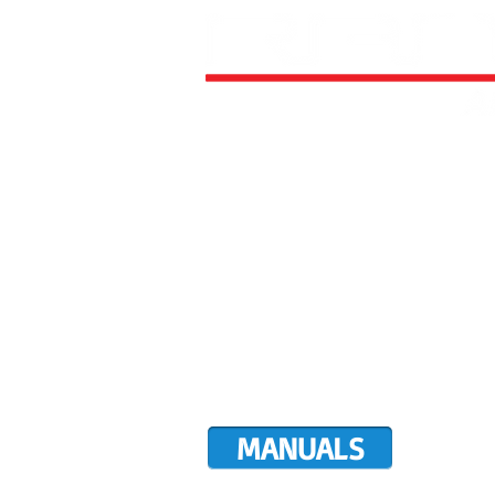
HOME
ALL AIRCRAFT KITS
FACTO
DIRECTIVES
LATEST NEWS
WORK FOR RANS
CUSTOMER MAP
UPCO
MANUALS