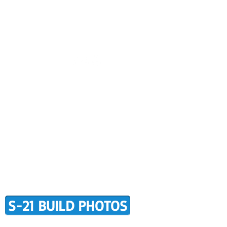
CONTACT US
BUILDER SUPPORT
ALERS
AWARD WINNING RANS
RMATION
TERMS OF PURCHASE
S-21 BUILD PHOTOS