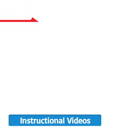
RY BUILT
COMPLETIONS GALLERY
PRE-OWNED RANS
PARTS MANUALS
FLIGHT TRAINING/ENDORSEMENTS
DE
POPULAR PAINT CODES
MEET US
MING EVENTS
RANS LOGOS
ROTAX INFO
Instructional Videos