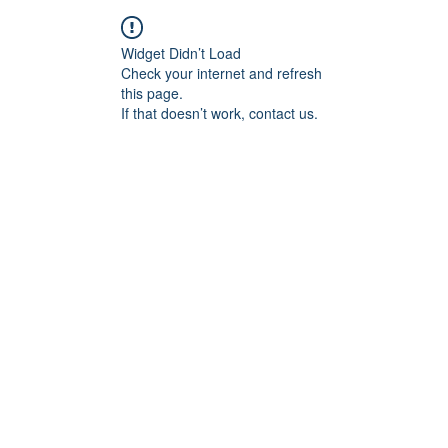
Widget Didn’t Load
Check your internet and refresh
this page.
If that doesn’t work, contact us.