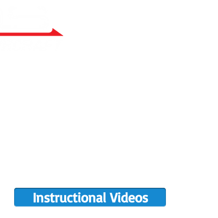
RY BUILT
COMPLETIONS GALLERY
PRE-OWNED RANS
PARTS MANUALS
FLIGHT TRAINING/ENDORSEMENTS
DE
POPULAR PAINT CODES
MEET US
MING EVENTS
RANS LOGOS
ROTAX INFO
Instructional Videos