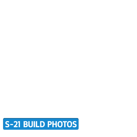
CONTACT US
BUILDER SUPPORT
ALERS
AWARD WINNING RANS
RMATION
TERMS OF PURCHASE
S-21 BUILD PHOTOS