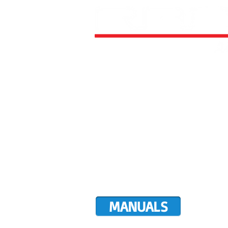
HOME
ALL AIRCRAFT KITS
FACTO
DIRECTIVES
LATEST NEWS
WORK FOR RANS
CUSTOMER MAP
UPCO
MANUALS