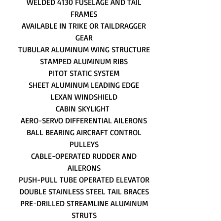
WELDED 4130 FUSELAGE AND TAIL
FRAMES
AVAILABLE IN TRIKE OR TAILDRAGGER
GEAR
TUBULAR ALUMINUM WING STRUCTURE
STAMPED ALUMINUM RIBS
PITOT STATIC SYSTEM
SHEET ALUMINUM LEADING EDGE
LEXAN WINDSHIELD
CABIN SKYLIGHT
AERO-SERVO DIFFERENTIAL AILERONS
BALL BEARING AIRCRAFT CONTROL
PULLEYS
CABLE-OPERATED RUDDER AND
AILERONS
PUSH-PULL TUBE OPERATED ELEVATOR
DOUBLE STAINLESS STEEL TAIL BRACES
PRE-DRILLED STREAMLINE ALUMINUM
STRUTS