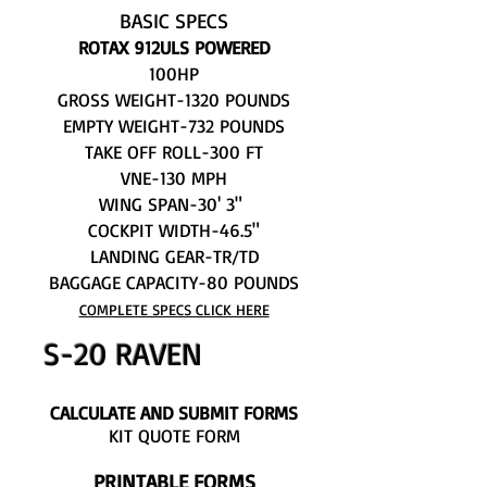
BASIC SPECS
ROTAX 912ULS POWERED
100HP
GROSS WEIGHT-1320 POUNDS
EMPTY WEIGHT-732 POUNDS
TAKE OFF ROLL-300 FT
VNE-130 MPH
WING SPAN-30' 3"
COCKPIT WIDTH-46.5"
LANDING GEAR-TR/TD
BAGGAGE CAPACITY-80 POUNDS
COMPLETE SPECS CLICK HERE
S-20 RAVEN
CALCULATE AND SUBMIT FORMS
KIT QUOTE FORM
PRINTABLE FORMS