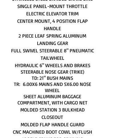
SINGLE PANEL-MOUNT THROTTLE
ELECTRIC ELEVATOR TRIM
CENTER MOUNT, 4 POSITION FLAP
HANDLE
2 PIECE LEAF SPRING ALUMINUM
LANDING GEAR
FULL SWIVEL STEERABLE 8" PNEUMATIC
TAILWHEEL
HYDRAULIC 6" WHEELS AND BRAKES
STEERABLE NOSE GEAR (TRIKE)
TD: 21" BUSH MAINS
TR: 6.00X6 MAINS AND 5X6.00 NOSE
WHEEL
SHEET ALUMINUM BAGGAGE
COMPARTMENT, WITH CARGO NET
MOLDED STATION 3 BULKHEAD
CLOSEOUT
MOLDED FLAP HANDLE GUARD
CNC MACHINED BOOT COWL W/FLUSH