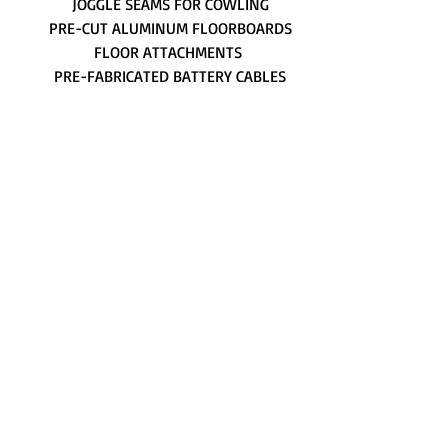
JOGGLE SEAMS FOR COWLING
PRE-CUT ALUMINUM FLOORBOARDS
FLOOR ATTACHMENTS
PRE-FABRICATED BATTERY CABLES
AN HARDWARE AND FASTENERS
AIRCRAFT FABRIC, TAPES AND CLOSE-
OUTS
PLACARDS AND DECALS