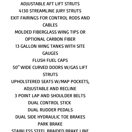
ADJUSTABLE AFT LIFT STRUTS
4130 STREAMLINE JURY STRUTS
EXIT FAIRINGS FOR CONTROL RODS AND
CABLES
MOLDED FIBERGLASS WING TIPS OR
OPTIONAL CARBON FIBER
13 GALLON WING TANKS WITH SITE
GAUGES
FLUSH FUEL CAPS
50" WIDE CURVED DOORS W/GAS LIFT
STRUTS
UPHOLSTERED SEATS W/MAP POCKETS,
ADJUSTABLE AND RECLINE
3 POINT LAP AND SHOULDER BELTS
DUAL CONTROL STICK
DUAL RUDDER PEDALS
DUAL SIDE HYDRAULIC TOE BRAKES
PARK BRAKE
STAINLESS STEEL BRAIDED BRAKE LINE