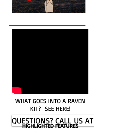
WHAT GOES INTO A RAVEN
KIT? SEE HERE!
QUESTIONS? CALL US AT 785-625-
HIGHLIGHTED FEATURES