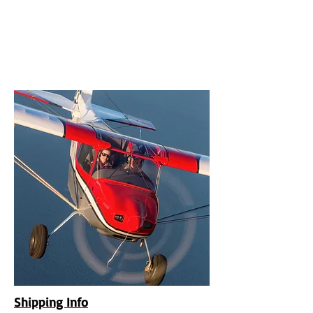
UPCOMING EVENTS
RANS LOGOS
ROTAX INFORMATION
Shipping Info