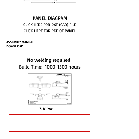
PANEL DIAGRAM
CLICK HERE FOR DXF (CAD) FILE
CLICK HERE FOR PDF OF PANEL
ASSEMBLY MANUAL
DOWNLOAD
No welding required
Build Time:
1000-1500
hours
3 View