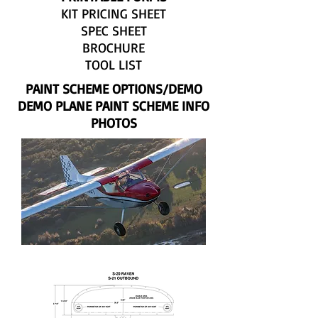
KIT PRICING SHEET
SPEC SHEET
BROCHURE
TOOL LIST
PAINT SCHEME OPTIONS/DEMO
DEMO PLANE PAINT SCHEME INFO
PHOTOS