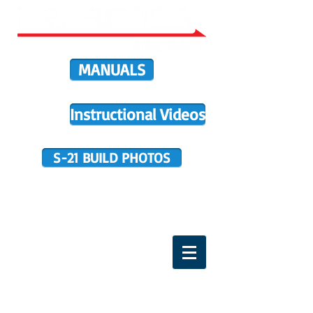
MANUALS
Instructional Videos
S-21 BUILD PHOTOS
BUILDER SUPPORT
TERMS OF PURCHASE
HOME
DIRECTIVES