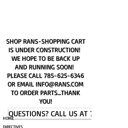
UPCOMING EVENTS
RANS LOGOS
ROTAX INFORMATION
SHOP RANS-SHOPPING CART
IS UNDER CONSTRUCTION!
WE HOPE TO BE BACK UP
AND RUNNING SOON!
PLEASE CALL
785-625-6346
OR EMAIL
INFO@RANS.COM
TO ORDER PARTS...THANK
YOU!
QUESTIONS? CALL US AT 785-625-6
HOME
DIRECTIVES