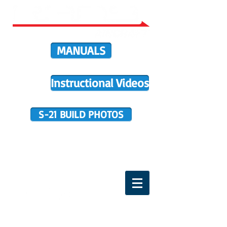
MANUALS
Instructional Videos
S-21 BUILD PHOTOS
BUILDER SUPPORT
TERMS OF PURCHASE
HOME
DIRECTIVES