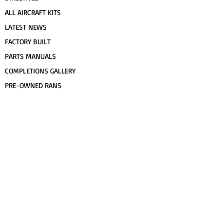
ALL AIRCRAFT KITS
LATEST NEWS
FACTORY BUILT
PARTS MANUALS
COMPLETIONS GALLERY
PRE-OWNED RANS
CONTACT US
FLIGHT TRAINING/ENDORSEMENTS
SPECS & 3-VIEWS
WORK FOR RANS
AWARD WINNING RANS
POPULAR PAINT CODES
MEET US
FORUM
DEALERS