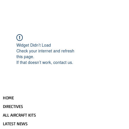
UPCOMING EVENTS
RANS LOGOS
ROTAX INFORMATION
Widget Didn’t Load
Check your internet and refresh
this page.
If that doesn’t work, contact us.
HOME
DIRECTIVES
ALL AIRCRAFT KITS
LATEST NEWS