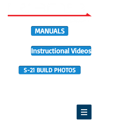
MANUALS
Instructional Videos
S-21 BUILD PHOTOS
BUILDER SUPPORT
TERMS OF PURCHASE
HOME
DIRECTIVES