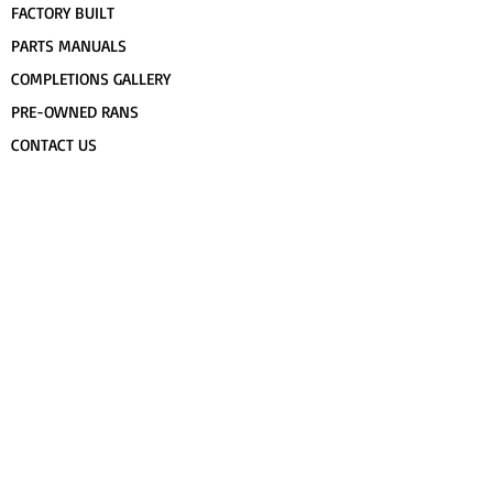
FACTORY BUILT
PARTS MANUALS
COMPLETIONS GALLERY
PRE-OWNED RANS
CONTACT US
FLIGHT TRAINING/ENDORSEMENTS
SPECS & 3-VIEWS
WORK FOR RANS
AWARD WINNING RANS
POPULAR PAINT CODES
MEET US
FORUM
DEALERS
CUSTOMER MAP
UPCOMING EVENTS