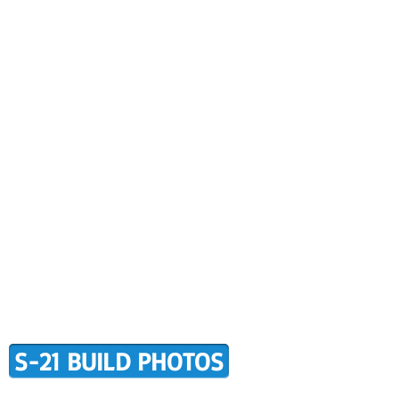
CONTACT US
BUILDER SUPPORT
ALERS
AWARD WINNING RANS
RMATION
TERMS OF PURCHASE
S-21 BUILD PHOTOS