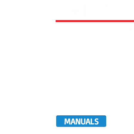
HOME
ALL AIRCRAFT KITS
FACTO
DIRECTIVES
LATEST NEWS
WORK FOR RANS
CUSTOMER MAP
UPCO
MANUALS