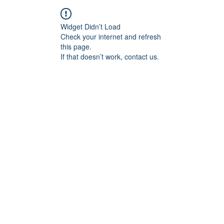
Widget Didn’t Load
Check your internet and refresh
this page.
If that doesn’t work, contact us.