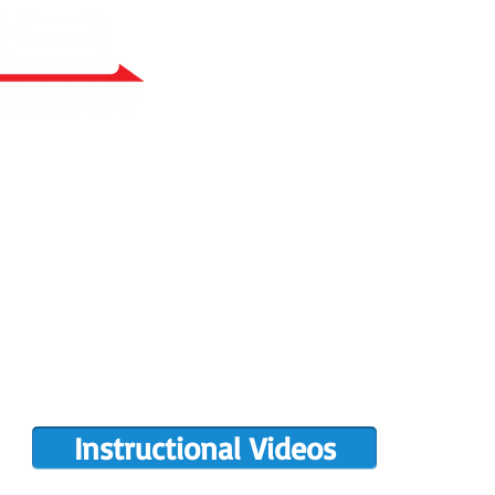
RY BUILT
COMPLETIONS GALLERY
PRE-OWNED RANS
PARTS MANUALS
FLIGHT TRAINING/ENDORSEMENTS
DE
POPULAR PAINT CODES
MEET US
MING EVENTS
RANS LOGOS
ROTAX INFO
Instructional Videos