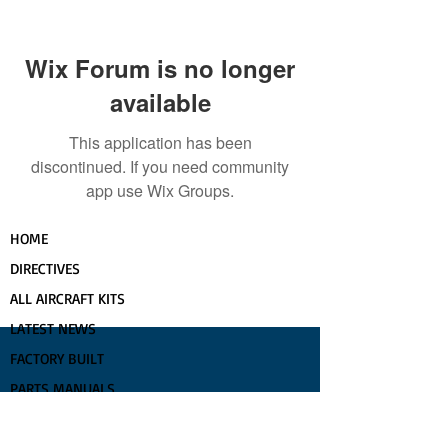
Wix Forum is no longer
available
This application has been
discontinued. If you need community
app use Wix Groups.
HOME
DIRECTIVES
ALL AIRCRAFT KITS
LATEST NEWS
FACTORY BUILT
PARTS MANUALS
COMPLETIONS GALLERY