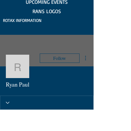
UPCOMING EVENTS
RANS LOGOS
ROTAX INFORMATION
More actions
Follow
Ryan Paul
Ryan Paul