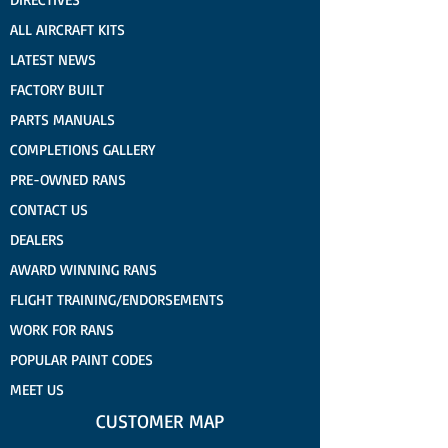
ALL AIRCRAFT KITS
LATEST NEWS
FACTORY BUILT
PARTS MANUALS
COMPLETIONS GALLERY
PRE-OWNED RANS
CONTACT US
DEALERS
AWARD WINNING RANS
FLIGHT TRAINING/ENDORSEMENTS
WORK FOR RANS
POPULAR PAINT CODES
MEET US
CUSTOMER MAP