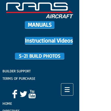
MANUALS
Instructional Videos
S-21 BUILD PHOTOS
BUILDER SUPPORT
TERMS OF PURCHASE
HOME
DIRECTIVES