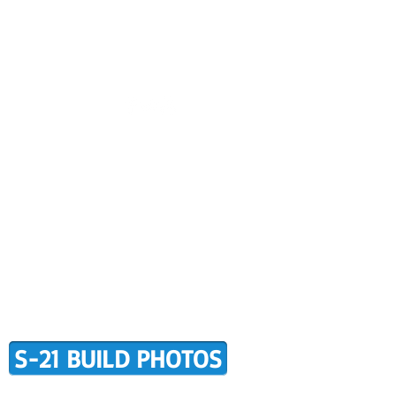
CONTACT US
BUILDER SUPPORT
ALERS
AWARD WINNING RANS
RMATION
TERMS OF PURCHASE
S-21 BUILD PHOTOS