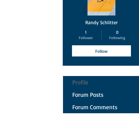
Randy Schlitter
1
0
Follower
Following
Follow
Profile
Forum Posts
Forum Comments