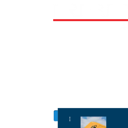
HOME
ALL AIRCRAFT KITS
FACTO
DIRECTIVES
LATEST NEWS
WORK FOR RANS
CUSTOMER MAP
UPCO
MANUALS
More actions