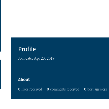
Profile
Join date: Apr 23, 2019
About
0
likes received
0
comments received
0
best answers