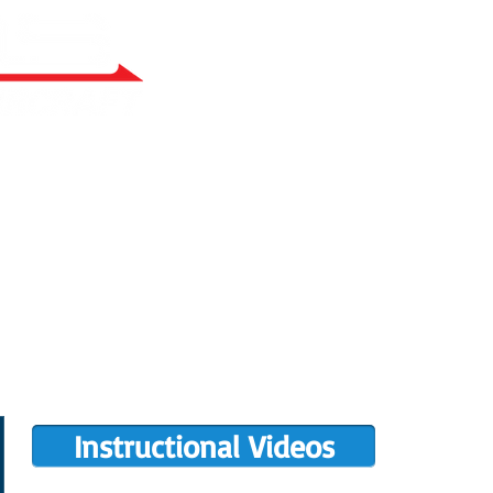
RY BUILT
COMPLETIONS GALLERY
PRE-OWNED RANS
PARTS MANUALS
FLIGHT TRAINING/ENDORSEMENTS
DE
POPULAR PAINT CODES
MEET US
MING EVENTS
RANS LOGOS
ROTAX INFO
Instructional Videos