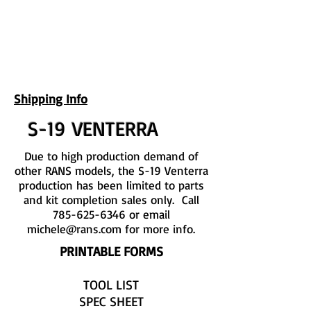
UPCOMING EVENTS
RANS LOGOS
ROTAX INFORMATION
Shipping Info
S-19 VENTERRA
Due to high production demand of
other RANS models, the S-19 Venterra
production has been limited to parts
and kit completion sales only. Call
785-625-6346
or email
michele@rans.com
for more info.
PRINTABLE FORMS
TOOL LIST
SPEC SHEET