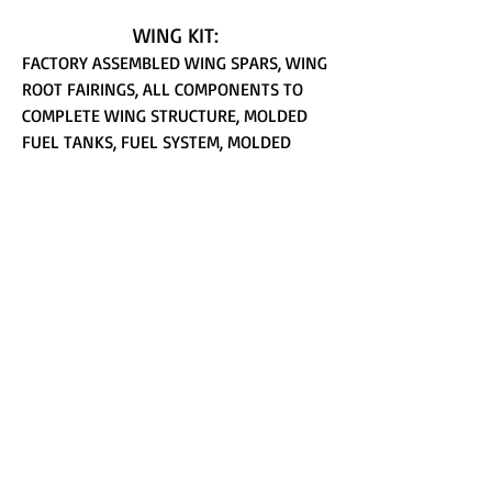
WING KIT:
FACTORY ASSEMBLED WING SPARS, WING
ROOT FAIRINGS, ALL COMPONENTS TO
COMPLETE WING STRUCTURE, MOLDED
FUEL TANKS, FUEL SYSTEM, MOLDED
PLASTIC WING TIPS, AILERONS AND
ACTUATION FLAPS
FUSELAGE KIT:
ALL FUSELAGE STRUCTURE
COMPONENTS, INCLUDING ALL
HARDWARE, MAIN GEAR LEGS AND
HARDWARE, NOSE GEAR MOUNT, NOSE
GEAR AND PYLON, CONTROL SYSTEM
COMPONENTS, FUEL LINES AND
SELECTOR VALVE, BAGGAGE FLOOR AND
CLOSE-OUT, INSTRUMENT PANEL, ROLL
BAR, MOLDED TAIL STINGER, 5" WHEEL