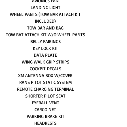
AVIONICS FAN
LANDING LIGHT
WHEEL PANTS (TOW BAR ATTACH KIT
INCLUDED)
TOW BAR AND BAG
TOW BAT ATTACH KIT W/O WHEEL PANTS
BELLY FAIRINGS
KEY LOCK KIT
DATA PLATE
WING WALK GRIP STRIPS
COCKPIT DECALS
XM ANTENNA BOX W/COVER
RANS PITOT STATIC SYSTEM
REMOTE CHARGING TERMINAL
SHORTER PILOT SEAT
EYEBALL VENT
CARGO NET
PARKING BRAKE KIT
HEADRESTS