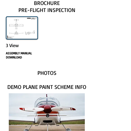
BROCHURE
PRE-FLIGHT INSPECTION
3 View
ASSEMBLY MANUAL
DOWNLOAD
PHOTOS
DEMO PLANE PAINT SCHEME INFO