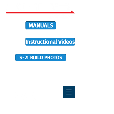
MANUALS
Instructional Videos
S-21 BUILD PHOTOS
BUILDER SUPPORT
TERMS OF PURCHASE
HOME
DIRECTIVES