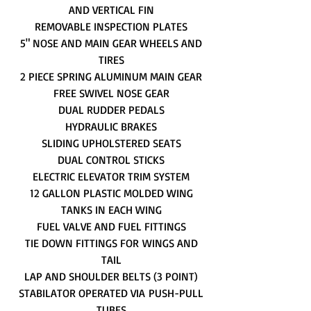
AND VERTICAL FIN
REMOVABLE INSPECTION PLATES
5" NOSE AND MAIN GEAR WHEELS AND
TIRES
2 PIECE SPRING ALUMINUM MAIN GEAR
FREE SWIVEL NOSE GEAR
DUAL RUDDER PEDALS
HYDRAULIC BRAKES
SLIDING UPHOLSTERED SEATS
DUAL CONTROL STICKS
ELECTRIC ELEVATOR TRIM SYSTEM
12 GALLON PLASTIC MOLDED WING
TANKS IN EACH WING
FUEL VALVE AND FUEL FITTINGS
TIE DOWN FITTINGS FOR WINGS AND
TAIL
LAP AND SHOULDER BELTS (3 POINT)
STABILATOR OPERATED VIA PUSH-PULL
TUBES