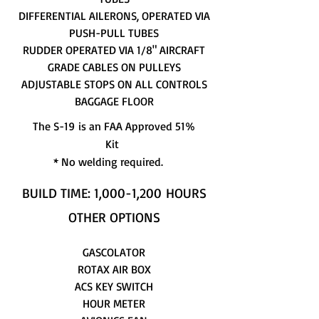
DIFFERENTIAL AILERONS, OPERATED VIA
PUSH-PULL TUBES
RUDDER OPERATED VIA 1/8" AIRCRAFT
GRADE CABLES ON PULLEYS
ADJUSTABLE STOPS ON ALL CONTROLS
BAGGAGE FLOOR
The S-19 is an FAA Approved 51%
Kit
* No welding required.
BUILD TIME: 1,000-1,200 HOURS
OTHER OPTIONS
GASCOLATOR
ROTAX AIR BOX
ACS KEY SWITCH
HOUR METER