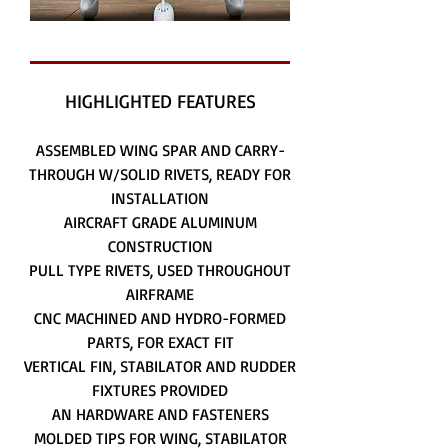
HIGHLIGHTED FEATURES
ASSEMBLED WING SPAR AND CARRY-
THROUGH W/SOLID RIVETS, READY FOR
INSTALLATION
AIRCRAFT GRADE ALUMINUM
CONSTRUCTION
PULL TYPE RIVETS, USED THROUGHOUT
AIRFRAME
CNC MACHINED AND HYDRO-FORMED
PARTS, FOR EXACT FIT
VERTICAL FIN, STABILATOR AND RUDDER
FIXTURES PROVIDED
AN HARDWARE AND FASTENERS
MOLDED TIPS FOR WING, STABILATOR