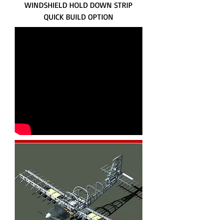
WINDSHIELD HOLD DOWN STRIP
QUICK BUILD OPTION