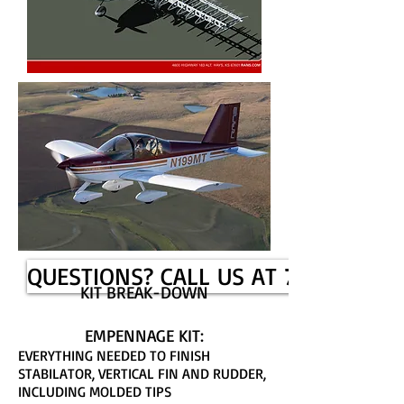
QUESTIONS? CALL US AT 785-625-6
KIT BREAK-DOWN
EMPENNAGE KIT:
EVERYTHING NEEDED TO FINISH
STABILATOR, VERTICAL FIN AND RUDDER,
INCLUDING MOLDED TIPS